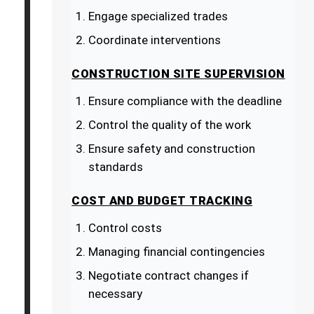
Engage specialized trades
Coordinate interventions
CONSTRUCTION SITE SUPERVISION
Ensure compliance with the deadline
Control the quality of the work
Ensure safety and construction
standards
COST AND BUDGET TRACKING
Control costs
Managing financial contingencies
Negotiate contract changes if
necessary