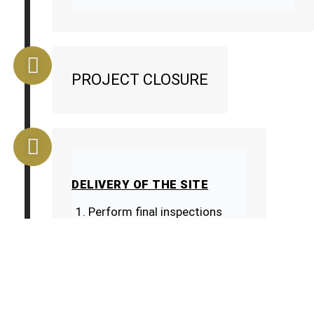
PROJECT CLOSURE
DELIVERY OF THE SITE
Perform final inspections
Correct deficiencies
CUSTOMER DISCOUNT
Present the guarantees