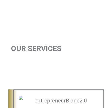
OUR SERVICES