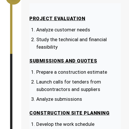
PROJECT EVALUATION
Analyze customer needs
Study the technical and financial
feasibility
SUBMISSIONS AND QUOTES
Prepare a construction estimate
Launch calls for tenders from
subcontractors and suppliers
Analyze submissions
CONSTRUCTION SITE PLANNING
Develop the work schedule