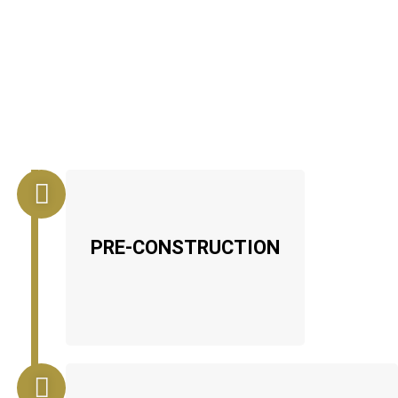
PRE-CONSTRUCTION