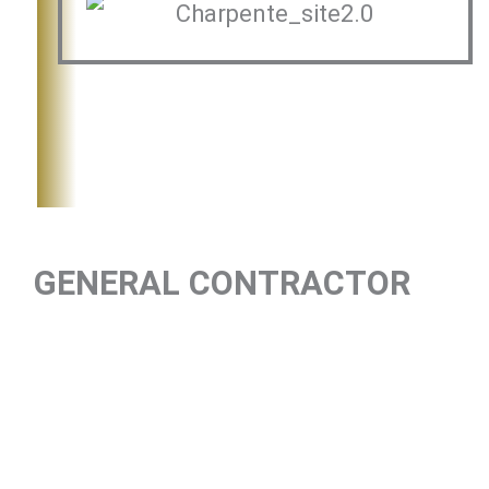
GENERAL CONTRACTOR