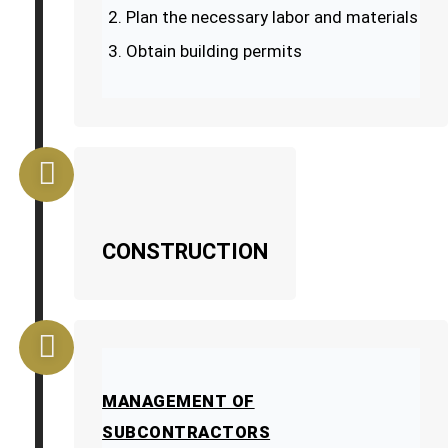
Plan the necessary labor and materials
Obtain building permits
CONSTRUCTION
MANAGEMENT OF
SUBCONTRACTORS